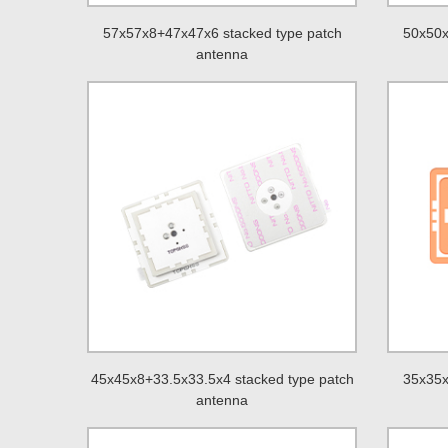
57x57x8+47x47x6 stacked type patch
50x50x
antenna
45x45x8+33.5x33.5x4 stacked type patch
35x35x
antenna