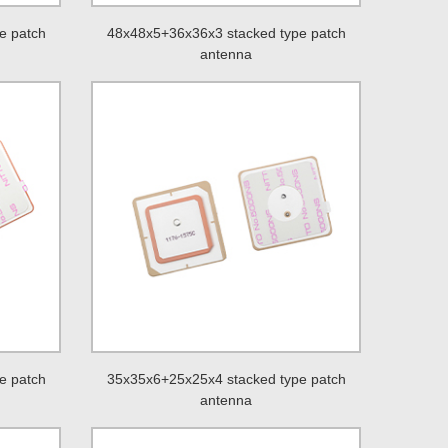
e patch
48x48x5+36x36x3 stacked type patch
antenna
e patch
35x35x6+25x25x4 stacked type patch
antenna