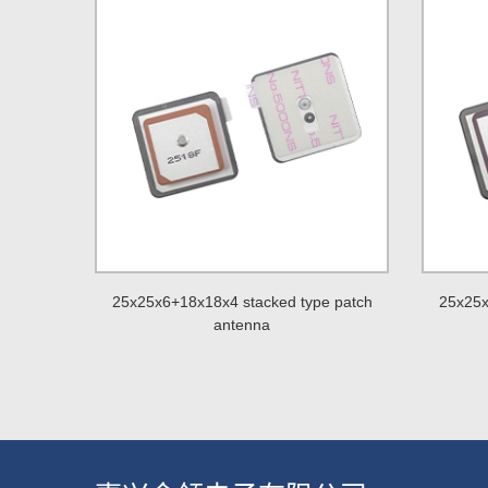
25x25x6+18x18x4 stacked type patch
25x25x
antenna