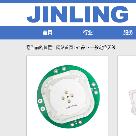
首页
行业
服务
您当前的位置：
网站首页
>产品
>
一般定位天线