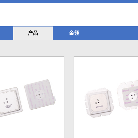
产品
金领