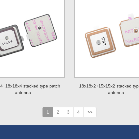
4+18x18x4 stacked type patch
18x18x2+15x15x2 stacked typ
antenna
antenna
1
2
3
4
>>