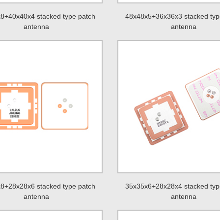
8+40x40x4 stacked type patch
48x48x5+36x36x3 stacked typ
antenna
antenna
8+28x28x6 stacked type patch
35x35x6+28x28x4 stacked typ
antenna
antenna