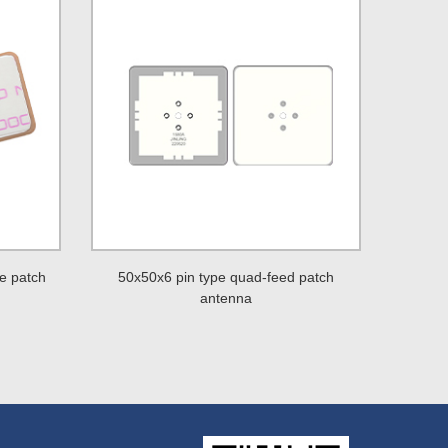
e patch
50x50x6 pin type quad-feed patch
antenna